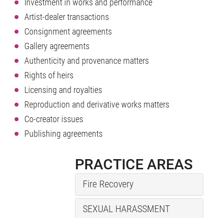
Investment in works and performance
Artist-dealer transactions
Consignment agreements
Gallery agreements
Authenticity and provenance matters
Rights of heirs
Licensing and royalties
Reproduction and derivative works matters
Co-creator issues
Publishing agreements
PRACTICE AREAS
Fire Recovery
SEXUAL HARASSMENT