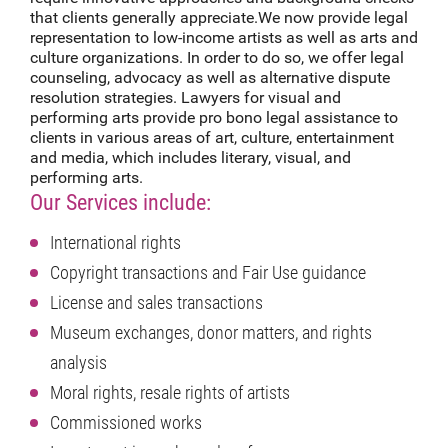
that clients generally appreciate.We now provide legal
representation to low-income artists as well as arts and
culture organizations. In order to do so, we offer legal
counseling, advocacy as well as alternative dispute
resolution strategies. Lawyers for visual and
performing arts provide pro bono legal assistance to
clients in various areas of art, culture, entertainment
and media, which includes literary, visual, and
performing arts.
Our Services include:
International rights
Copyright transactions and Fair Use guidance
License and sales transactions
Museum exchanges, donor matters, and rights
analysis
Moral rights, resale rights of artists
Commissioned works