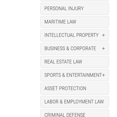
PERSONAL INJURY
MARITIME LAW
INTELLECTUAL PROPERTY
BUSINESS & CORPORATE
REAL ESTATE LAW
SPORTS & ENTERTAINMENT
ASSET PROTECTION
LABOR & EMPLOYMENT LAW
CRIMINAL DEFENSE