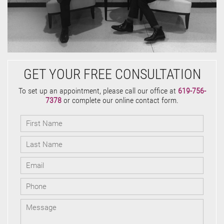
GET YOUR FREE CONSULTATION
To set up an appointment, please call our office at
619-756-
7378
or complete our online contact form.