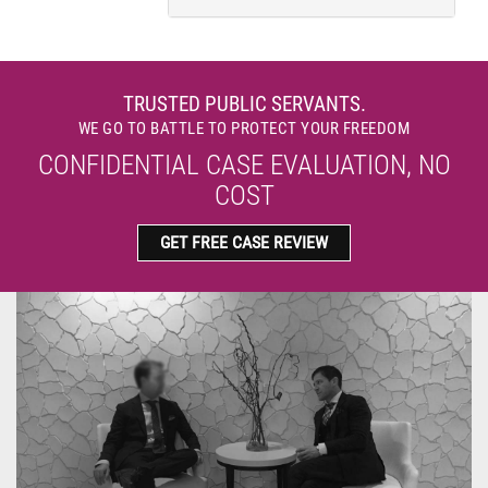
TRUSTED PUBLIC SERVANTS.
WE GO TO BATTLE TO PROTECT YOUR FREEDOM
CONFIDENTIAL CASE EVALUATION, NO
COST
GET FREE CASE REVIEW