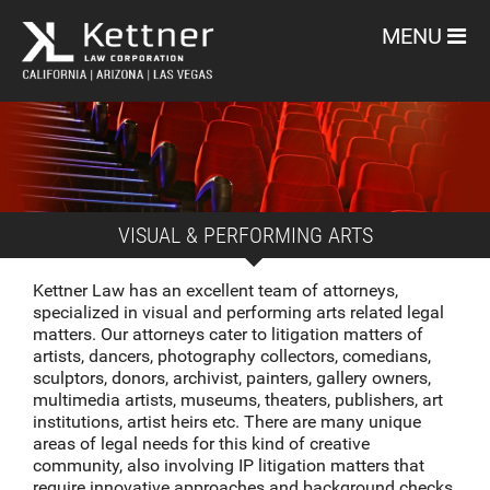
MENU
VISUAL & PERFORMING ARTS
Kettner Law has an excellent team of attorneys,
specialized in visual and performing arts related legal
matters. Our attorneys cater to litigation matters of
artists, dancers, photography collectors, comedians,
sculptors, donors, archivist, painters, gallery owners,
multimedia artists, museums, theaters, publishers, art
institutions, artist heirs etc. There are many unique
areas of legal needs for this kind of creative
community, also involving IP litigation matters that
require innovative approaches and background checks