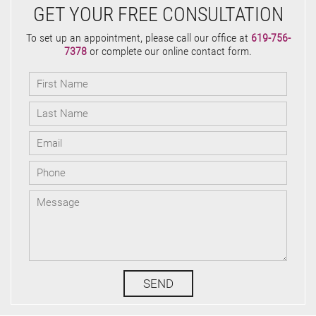
GET YOUR FREE CONSULTATION
To set up an appointment, please call our office at
619-756-
7378
or complete our online contact form.