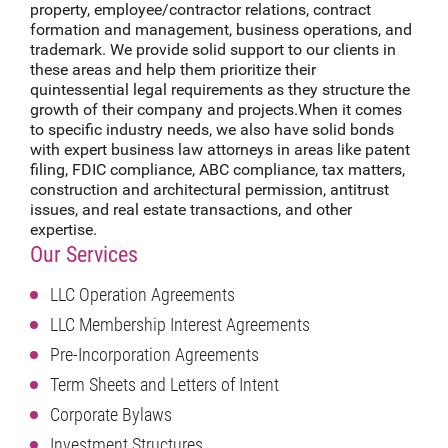
property, employee/contractor relations, contract
formation and management, business operations, and
trademark. We provide solid support to our clients in
these areas and help them prioritize their
quintessential legal requirements as they structure the
growth of their company and projects.When it comes
to specific industry needs, we also have solid bonds
with expert business law attorneys in areas like patent
filing, FDIC compliance, ABC compliance, tax matters,
construction and architectural permission, antitrust
issues, and real estate transactions, and other
expertise.
Our Services
LLC Operation Agreements
LLC Membership Interest Agreements
Pre-Incorporation Agreements
Term Sheets and Letters of Intent
Corporate Bylaws
Investment Structures