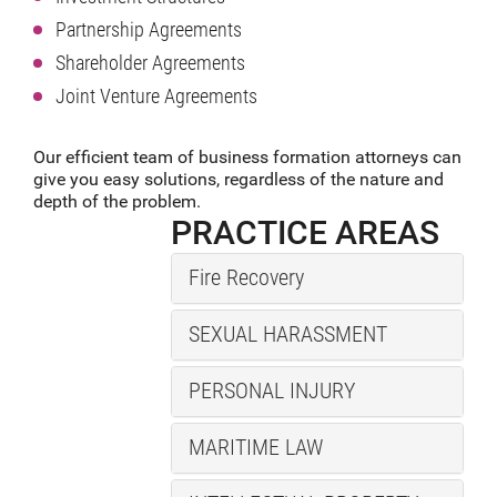
Partnership Agreements
Shareholder Agreements
Joint Venture Agreements
Our efficient team of business formation attorneys can
give you easy solutions, regardless of the nature and
depth of the problem.
PRACTICE AREAS
Fire Recovery
SEXUAL HARASSMENT
PERSONAL INJURY
MARITIME LAW