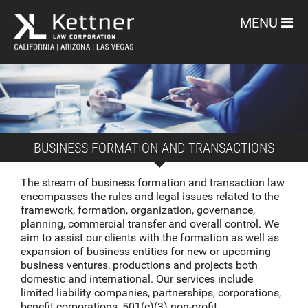
MENU
BUSINESS FORMATION AND TRANSACTIONS
The stream of business formation and transaction law
encompasses the rules and legal issues related to the
framework, formation, organization, governance,
planning, commercial transfer and overall control. We
aim to assist our clients with the formation as well as
expansion of business entities for new or upcoming
business ventures, productions and projects both
domestic and international. Our services include
limited liability companies, partnerships, corporations,
benefit corporations, 501(c)(3) non-profit