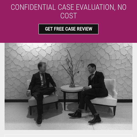
CONFIDENTIAL CASE EVALUATION, NO
COST
GET FREE CASE REVIEW