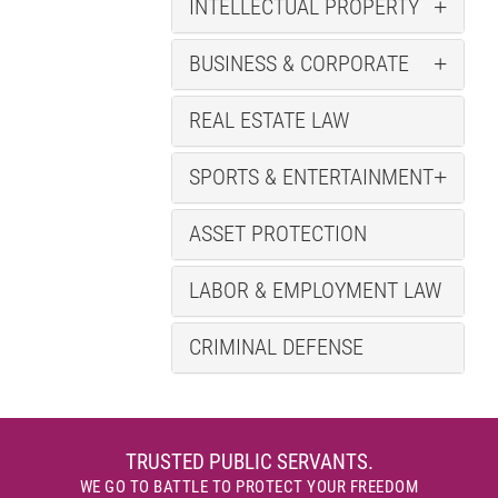
INTELLECTUAL PROPERTY
BUSINESS & CORPORATE
REAL ESTATE LAW
SPORTS & ENTERTAINMENT
ASSET PROTECTION
LABOR & EMPLOYMENT LAW
CRIMINAL DEFENSE
TRUSTED PUBLIC SERVANTS.
WE GO TO BATTLE TO PROTECT YOUR FREEDOM