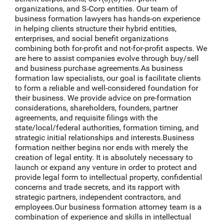
organizations, and S-Corp entities. Our team of
business formation lawyers has hands-on experience
in helping clients structure their hybrid entities,
enterprises, and social benefit organizations
combining both for-profit and not-for-profit aspects. We
are here to assist companies evolve through buy/sell
and business purchase agreements.As business
formation law specialists, our goal is facilitate clients
to form a reliable and well-considered foundation for
their business. We provide advice on pre-formation
considerations, shareholders, founders, partner
agreements, and requisite filings with the
state/local/federal authorities, formation timing, and
strategic initial relationships and interests.Business
formation neither begins nor ends with merely the
creation of legal entity. It is absolutely necessary to
launch or expand any venture in order to protect and
provide legal form to intellectual property, confidential
concerns and trade secrets, and its rapport with
strategic partners, independent contractors, and
employees.Our business formation attorney team is a
combination of experience and skills in intellectual