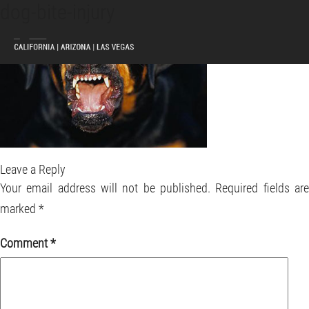
dog-bite-injury
MENU
Leave a Reply
Your email address will not be published.
Required fields ar
marked
*
Comment
*