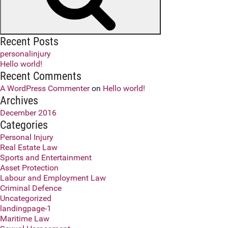
Recent Posts
personalinjury
Hello world!
Recent Comments
A WordPress Commenter
on
Hello world!
Archives
December 2016
Categories
Personal Injury
Real Estate Law
Sports and Entertainment
Asset Protection
Labour and Employment Law
Criminal Defence
Uncategorized
landingpage-1
Maritime Law