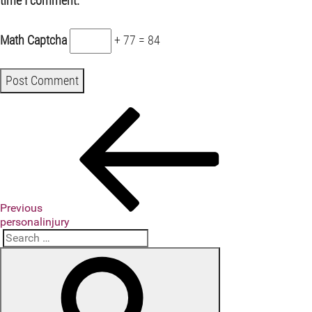
time I comment.
Math Captcha
+ 77 = 84
Previous
Post
Post
navigation
Previous
personalinjury
Search
Search
for: