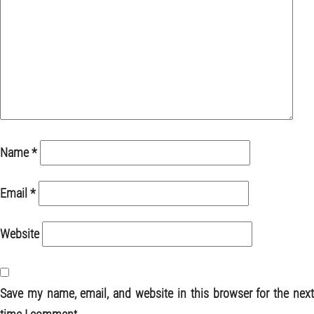
Name
*
Email
*
Website
Save my name, email, and website in this browser for the next