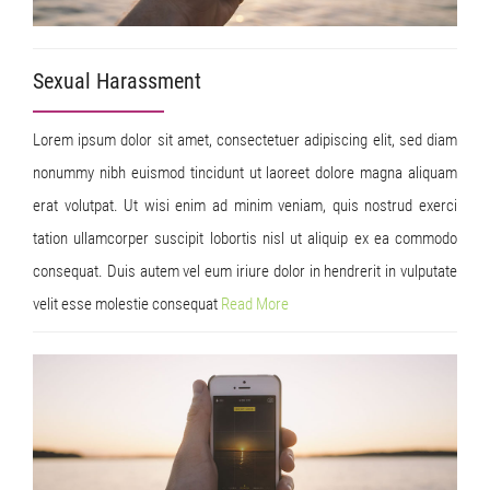
Sexual Harassment
Lorem ipsum dolor sit amet, consectetuer adipiscing elit, sed diam
nonummy nibh euismod tincidunt ut laoreet dolore magna aliquam
erat volutpat. Ut wisi enim ad minim veniam, quis nostrud exerci
tation ullamcorper suscipit lobortis nisl ut aliquip ex ea commodo
consequat. Duis autem vel eum iriure dolor in hendrerit in vulputate
velit esse molestie consequat
Read
More