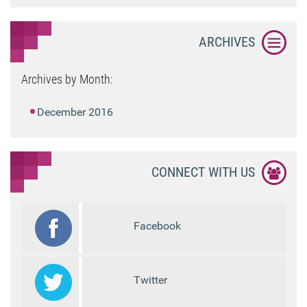
ARCHIVES
Archives by Month:
December 2016
CONNECT WITH US
Facebook
Twitter