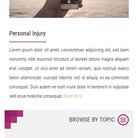
Personal Injury
Lorem ipsum dolor sit amet, consectetuer adipiscing elit, sed diam
nonummy nibh euismod tincidunt ut laoreet dolore magna aliquam
erat volutpat. Ut wisi enim ad minim veniam, quis nostrud exerci
tation ullamcorper suscipit lobortis nisl ut aliquip ex ea commodo
consequat. Duis autem vel eum iriure dolor in hendrerit in vulputate
velit esse molestie consequat,
Read
More
BROWSE BY TOPIC