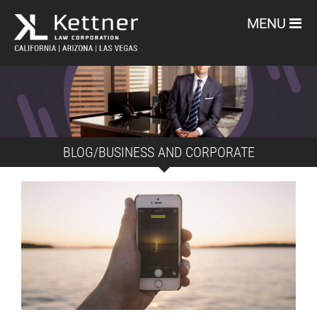
MENU
BLOG/BUSINESS AND CORPORATE