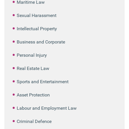
Maritime Law
Sexual Harassment
Intellectual Property
Business and Corporate
Personal Injury
Real Estate Law
Sports and Entertainment
Asset Protection
Labour and Employment Law
Criminal Defence