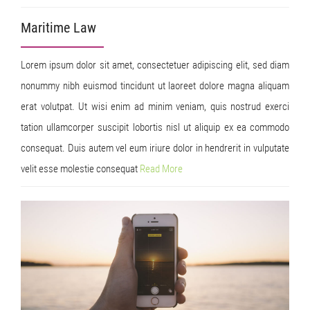
Maritime Law
Lorem ipsum dolor sit amet, consectetuer adipiscing elit, sed diam
nonummy nibh euismod tincidunt ut laoreet dolore magna aliquam
erat volutpat. Ut wisi enim ad minim veniam, quis nostrud exerci
tation ullamcorper suscipit lobortis nisl ut aliquip ex ea commodo
consequat. Duis autem vel eum iriure dolor in hendrerit in vulputate
velit esse molestie consequat
Read
More